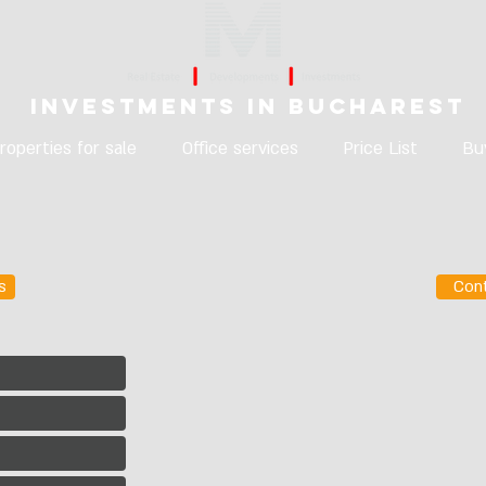
Investments in Bucharest
roperties for sale
Office services
Price List
Bu
s
Con