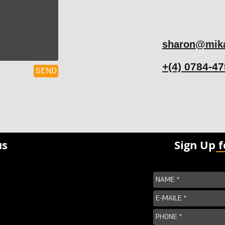
sharon@mika
+(4) 0784-4
SEND
us
Sign Up 