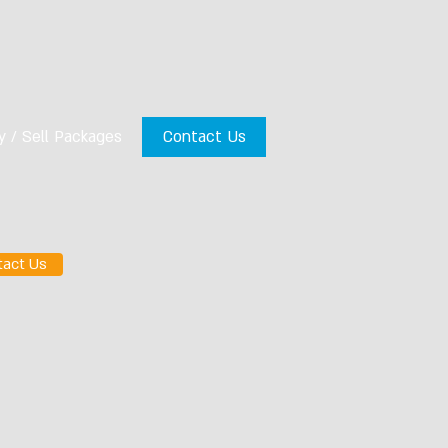
y / Sell Packages
Contact Us
tact Us