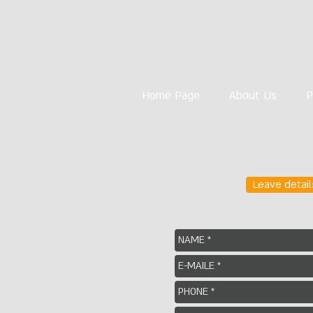
Home Page
About Us
P
Leave detail