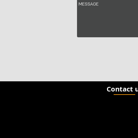
Contact 