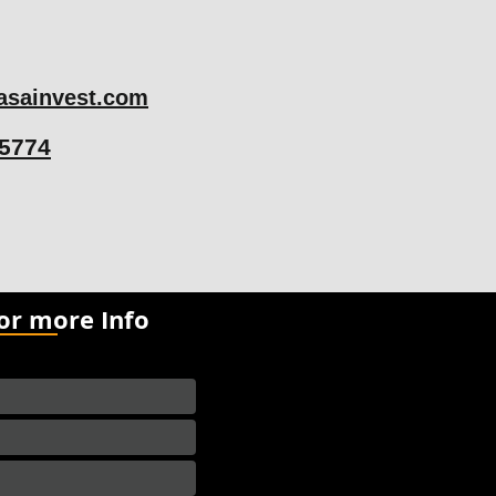
sainvest.com
75774
for more Info