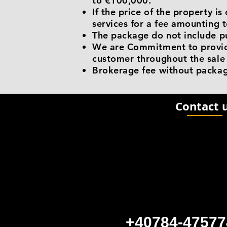
to €100,000.
If the price of the property 
services for a fee amounting t
The package do not include p
We are Commitment to provide
customer throughout the sale
Brokerage fee without packag
Contact 
+40784-47577