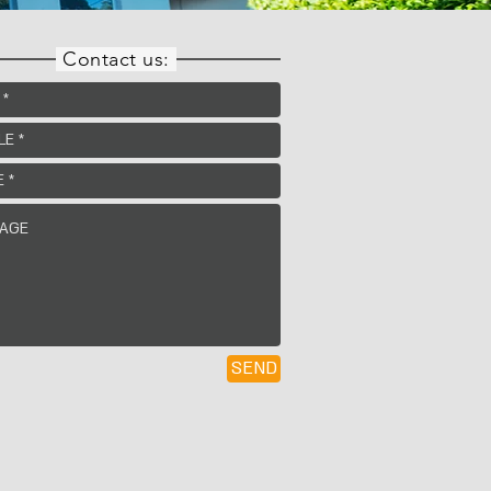
Contact us:
SEND