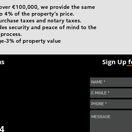
is over €100,000, we provide the same
o 4% of the property’s price.
urchase taxes and notary taxes.
s security and peace of mind to the
 process.
e-3% of property value
us
Sign Up 
4