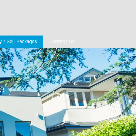
y / Sell Packages
Contact Us
e