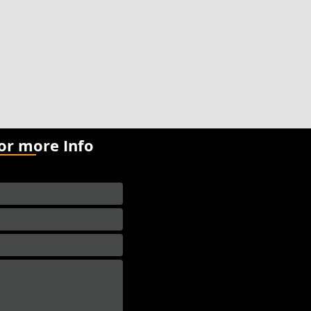
for more Info