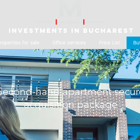
Investments in Bucharest
roperties for sale
Office services
Price List
Bu
Second-hand apartment secur
acquisition package