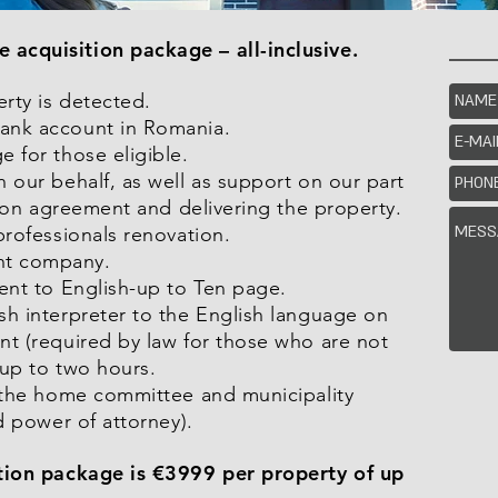
acquisition package – all-inclusive.
erty is detected.
ank account in Romania.
 for those eligible.
 our behalf, as well as support on our part
ition agreement and delivering the property.
professionals renovation.
nt company.
ment to English-up to Ten page.
sh interpreter to the English language on
nt (required by law for those who are not
 up to two hours.
n the home committee and municipality
d power of attorney).
ition package is €3999 per property of up