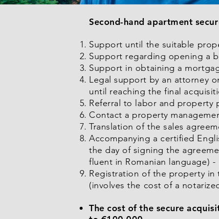
Second-hand apartment secure 
Support until the suitable prop
Support regarding opening a b
Support in obtaining a mortgage
Legal support by an attorney on
until reaching the final acquis
Referral to labor and property 
Contact a property manageme
Translation of the sales agree
Accompanying a certified Engli
the day of signing the agreeme
fluent in Romanian language) -
Registration of the property i
(involves the cost of a notarize
The cost of the secure acquis