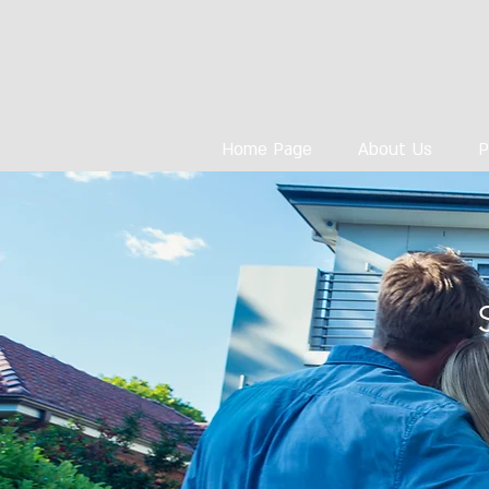
Home Page
About Us
P