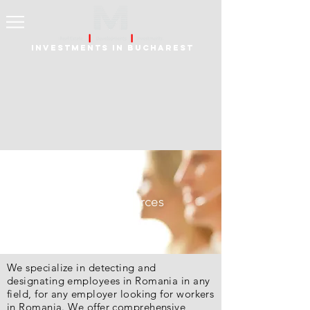
Investments in Bucharest
Human Resources
We specialize in detecting and
designating employees in Romania in any
field, for any employer looking for workers
in Romania. We offer comprehensive