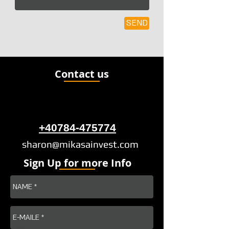
SEND
Contact us
+40784-475774
sharon@mikasainvest.com
Sign Up for more Info