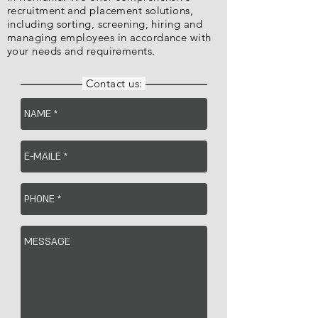
recruitment and placement solutions,
including sorting, screening, hiring and
managing employees in accordance with
your needs and requirements.
Contact us: