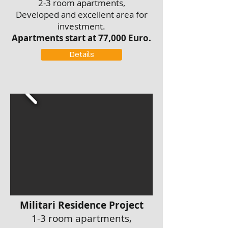
2-3 room apartments,
Developed and excellent area for
investment.
Apartments start at 77,000 Euro.
Details
Militari Residence Project
1-3 room apartments,