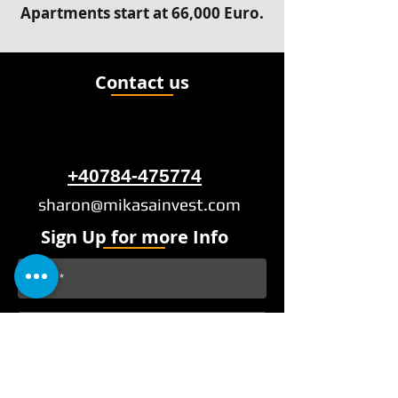
Apartments start at 66,000 Euro.
Contact us
+40784-475774
sharon@mikasainvest.com
Sign Up for more Info