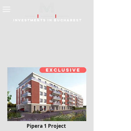
Investments in Bucharest
Exclusive
Pipera 1 Project