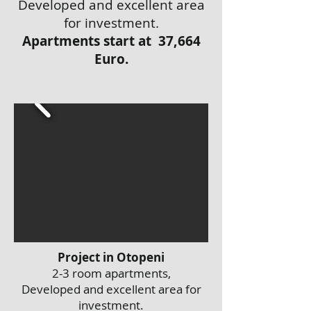
Developed and excellent area
for investment.
Apartments start at 37,664
Euro.
Project in Otopeni
2-3 room apartments,
Developed and excellent area for
investment.